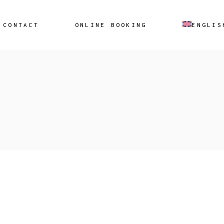
CONTACT
ONLINE BOOKING
ENGLIS
Ελληνικά
(
Greek
)
Ελληνικά
(
Gre