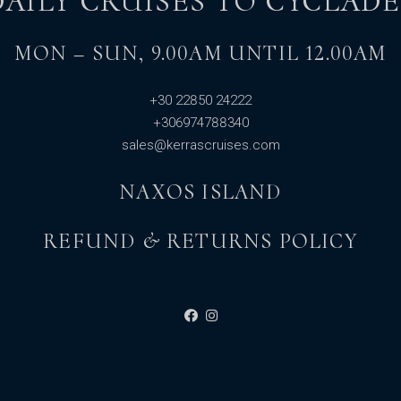
DAILY CRUISES TO CYCLADE
MON – SUN, 9.00AM UNTIL 12.00AM
+30 22850 24222
+306974788340
sales@kerrascruises.com
NAXOS ISLAND
REFUND & RETURNS POLICY