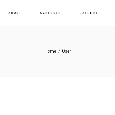
ABOUT
SCHEDULE
GALLERY
Home
User