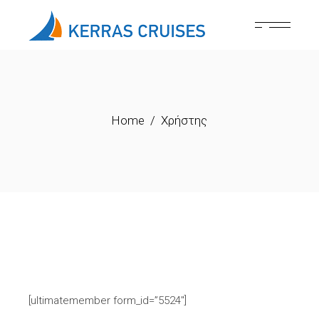
Skip
to
the
content
Home
Χρήστης
[ultimatemember form_id=”5524″]