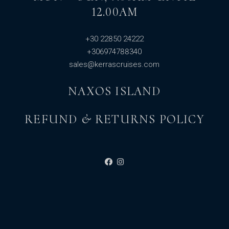
12.00AM
+30 22850 24222
+306974788340
sales@kerrascruises.com
NAXOS ISLAND
REFUND & RETURNS POLICY