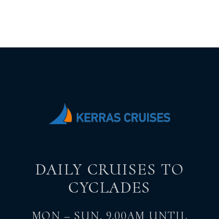
DAILY CRUISES TO
CYCLADES
MON – SUN, 9.00AM UNTIL